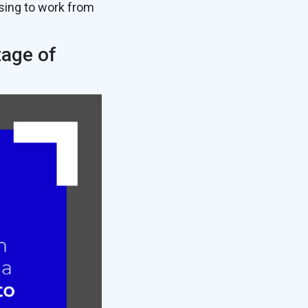
sing to work from
tage of