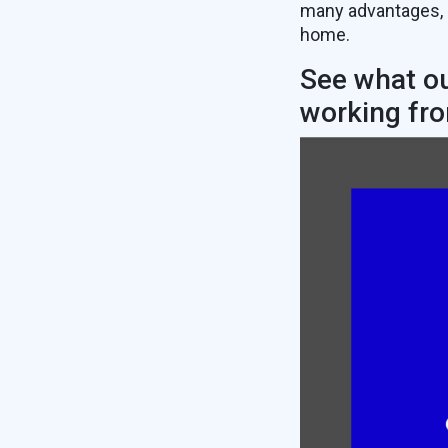
many advantages, 
home.
See what ou
working fr