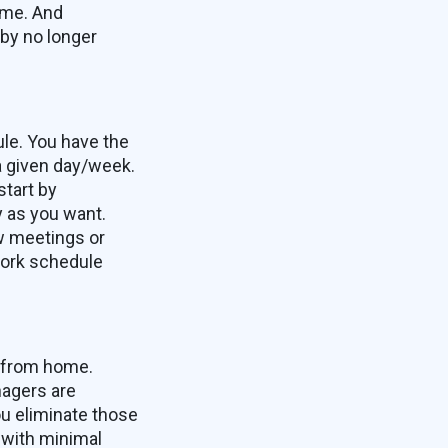
ome. And
 by no longer
ule. You have the
a given day/week.
start by
y as you want.
ew meetings or
 work schedule
g from home.
nagers are
ou eliminate those
 with minimal