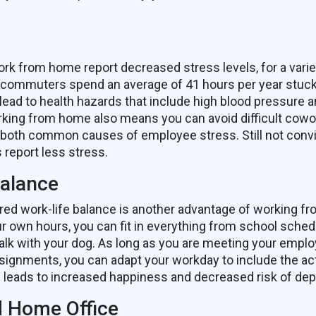
s
 from home report decreased stress levels, for a varie
commuters spend an average of 41 hours per year stuck i
 lead to health hazards that include high blood pressure a
king from home also means you can avoid difficult cowo
 – both common causes of employee stress. Still not con
report less stress.
Balance
ired work-life balance is another advantage of working 
ur own hours, you can fit in everything from school sched
walk with your dog. As long as you are meeting your emplo
ignments, you can adapt your workday to include the activ
s leads to increased happiness and decreased risk of dep
 Home Office