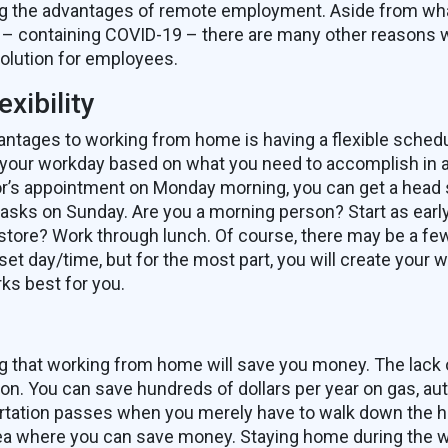
ng the advantages of remote employment. Aside from what
 – containing COVID-19 – there are many other reasons
olution for employees.
xibility
antages to working from home is having a flexible sched
 your workday based on what you need to accomplish in 
or’s appointment on Monday morning, you can get a head 
asks on Sunday. Are you a morning person? Start as earl
 store? Work through lunch. Of course, there may be a f
set day/time, but for the most part, you will create your
ks best for you.
g that working from home will save you money. The lack
n. You can save hundreds of dollars per year on gas, au
rtation passes when you merely have to walk down the hal
rea where you can save money. Staying home during the