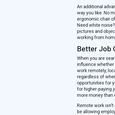
An additional adva
way you like. No m
ergonomic chair of
Need white noise? 
pictures and objec
working from hom
Better Job 
When you are sear
influence whether 
work remotely, loc
regardless of wher
opportunities for 
for higher-paying j
more money than o
Remote work isn’t 
be allowing employ