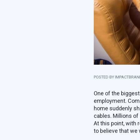
POSTED BY IMPACTBRA
One of the biggest
employment. Compa
home suddenly shut
cables. Millions o
At this point, with
to believe that we