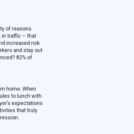
ty of reasons.
n traffic – that
nd increased risk
rkers and stay out
vinced? 82% of
from home. When
ules to lunch with
yer’s expectations
ities that truly
ression.