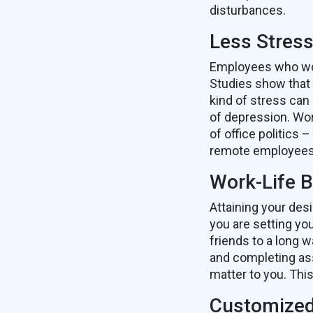
disturbances.
Less Stres
Employees who work
Studies show that 
kind of stress can
of depression. Wor
of office politics
remote employees 
Work-Life 
Attaining your des
you are setting yo
friends to a long 
and completing ass
matter to you. Thi
Customized