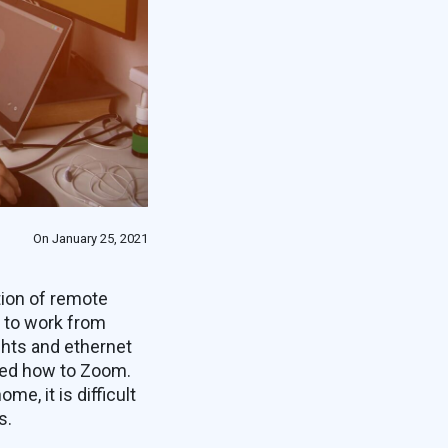
On January 25, 2021
tion of remote
 to work from
ghts and ethernet
rned how to Zoom.
e, it is difficult
s.