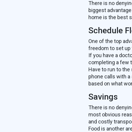
There is no denyi
biggest advantage
home is the best s
Schedule Fle
One of the top adv
freedom to set up
If you have a doct
completing a few t
Have to run to the
phone calls with a 
based on what wor
Savings
There is no denyin
most obvious reaso
and costly transpo
Food is another a