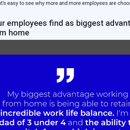
it’s easy to see why more and more employees are choo
r employees find as biggest advan
om home