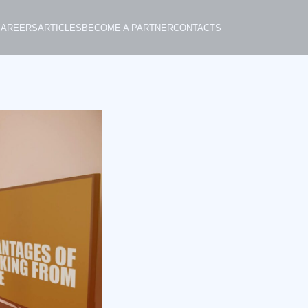
CAREERS
ARTICLES
BECOME A PARTNER
CONTACTS