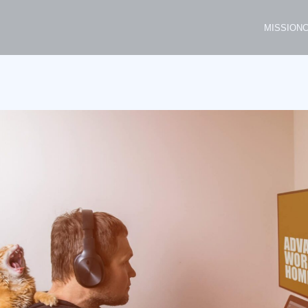
MISSION