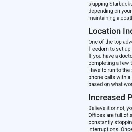
skipping Starbucks
depending on your 
maintaining a costl
Location I
One of the top adv
freedom to set up
If you have a doct
completing a few t
Have to run to the
phone calls with a 
based on what wor
Increased P
Believe it or not,
Offices are full of
constantly stoppin
interruptions. Onc