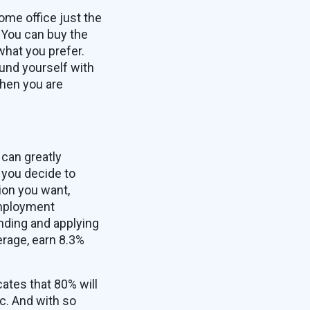
ome office just the
 You can buy the
what you prefer.
und yourself with
when you are
can greatly
 you decide to
ion you want,
employment
inding and applying
erage, earn 8.3%
ates that 80% will
c. And with so