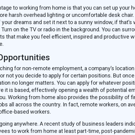
ntage to working from home is that you can set up your h
ore harsh overhead lighting or uncomfortable desk chair.
 your dreams and set it next to a sunny window, if that’s 
Turn on the TV or radio in the background. You can surro
ts that make you feel efficient, inspired and productive 
e.
Opportunities
ching for non-remote employment, a company’s location 
or not you decide to apply for certain positions. But once
ation no longer matters. You can apply for whatever posit
e it is based, effectively opening a wealth of potential 
you. Working from home also provides the possibility of f
obs all across the country. In fact, remote workers, on av
ffice-based workers.
going anywhere. A recent study of business leaders indic
ees to work from home at least part-time, post-pandemi