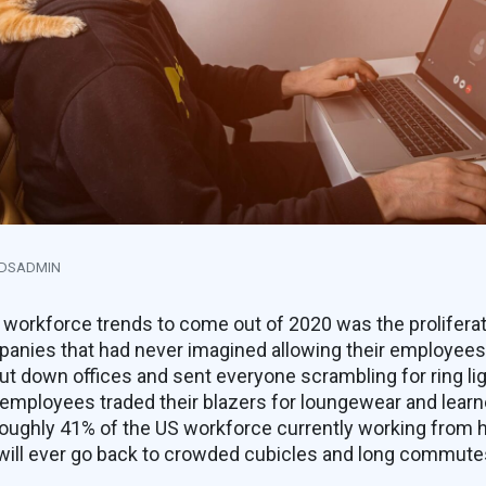
NDSADMIN
 workforce trends to come out of 2020 was the prolifera
nies that had never imagined allowing their employees
 down offices and sent everyone scrambling for ring li
f employees traded their blazers for loungewear and lea
 roughly 41% of the US workforce currently working from hom
 will ever go back to crowded cubicles and long commute