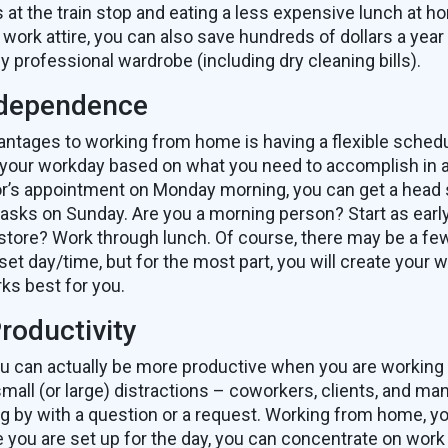
 at the train stop and eating a less expensive lunch at h
work attire, you can also save hundreds of dollars a year
y professional wardrobe (including dry cleaning bills).
ndependence
antages to working from home is having a flexible sched
 your workday based on what you need to accomplish in 
or’s appointment on Monday morning, you can get a head 
asks on Sunday. Are you a morning person? Start as earl
 store? Work through lunch. Of course, there may be a f
set day/time, but for the most part, you will create your
ks best for you.
roductivity
 you can actually be more productive when you are workin
 small (or large) distractions – coworkers, clients, and ma
g by with a question or a request. Working from home, y
e you are set up for the day, you can concentrate on work