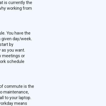
 is currently the
 why working from
ule. You have the
a given day/week.
start by
y as you want.
ew meetings or
 work schedule
 of commute is the
to maintenance,
l to your laptop.
 workday means