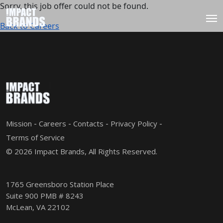
Sorry, this job offer could not be found.
Back to Careers
Mission
Careers
Contacts
Privacy Policy
Terms of Service
© 2026 Impact Brands, All Rights Reserved.
1765 Greensboro Station Place
Suite 900 PMB # 8243
McLean, VA 22102