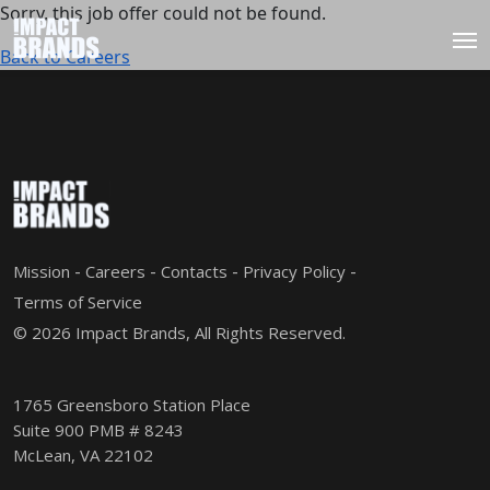
Sorry, this job offer could not be found.
Back to Careers
Mission
Careers
Contacts
Privacy Policy
Terms of Service
© 2026 Impact Brands, All Rights Reserved.
1765 Greensboro Station Place
Suite 900 PMB # 8243
McLean, VA 22102