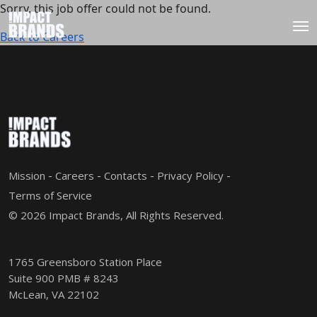
Sorry, this job offer could not be found.
Back to Careers
Mission
Careers
Contacts
Privacy Policy
Terms of Service
© 2026 Impact Brands, All Rights Reserved.
1765 Greensboro Station Place
Suite 900 PMB # 8243
McLean, VA 22102